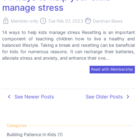
manage stress
lock
access_time
face
Member-only
Tue Feb 07, 2023
Darshan Bawa
14 ways to help kids manage stress Resetting is an important
component of teaching children how to live a healthy and
balanced lifestyle. Taking a break and resetting can be beneficial
for kids for numerous reasons. It can recharge their batteries,
alleviate stress and anxiety, and enhance their ove...
Read with Membership
navigate_before
navigate_next
See Newer Posts
See Older Posts
Building Patience In Kids (1)