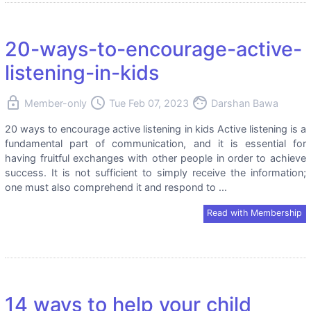
20-ways-to-encourage-active-
listening-in-kids
lock
access_time
face
Member-only
Tue Feb 07, 2023
Darshan Bawa
20 ways to encourage active listening in kids Active listening is a
fundamental part of communication, and it is essential for
having fruitful exchanges with other people in order to achieve
success. It is not sufficient to simply receive the information;
one must also comprehend it and respond to ...
Read with Membership
14 ways to help your child