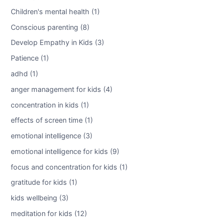
Children's mental health (1)
Conscious parenting (8)
Develop Empathy in Kids (3)
Patience (1)
adhd (1)
anger management for kids (4)
concentration in kids (1)
effects of screen time (1)
emotional intelligence (3)
emotional intelligence for kids (9)
focus and concentration for kids (1)
gratitude for kids (1)
kids wellbeing (3)
meditation for kids (12)