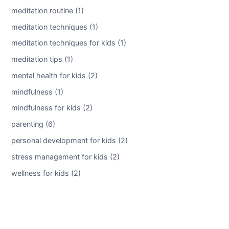
meditation routine (1)
meditation techniques (1)
meditation techniques for kids (1)
meditation tips (1)
mental health for kids (2)
mindfulness (1)
mindfulness for kids (2)
parenting (6)
personal development for kids (2)
stress management for kids (2)
wellness for kids (2)