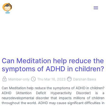
menu
Can Meditation help reduce the
symptoms of ADHD in children?
lock
access_time
face
Member-only
Thu Mar 16, 2023
Darshan Bawa
Can Meditation help reduce the symptoms of ADHD in children?
ADHD (Attention Deficit Hyperactivity Disorder) is a
neurodevelopmental disorder that impacts millions of children
throughout the world. ADHD may cause significant difficulties in