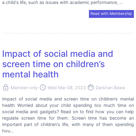
a child's life, such as issues with academic performance, ...
Read with Membership
Impact of social media and
screen time on children’s
mental health
lock
access_time
face
Member-only
Wed Mar 08, 2023
Darshan Bawa
Impact of social media and screen time on children’s mental
health Worried about your child spending too much time on
social media and gadgets? Read on to find how you can help
regulate screen time for them. Screen time has become an
important part of children's life, with many of them spending
hou...