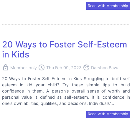
Read with Membership
20 Ways to Foster Self-Esteem
in Kids
lock
access_time
face
Member-only
Thu Feb 09, 2023
Darshan Bawa
20 Ways to Foster Self-Esteem in Kids Struggling to build self
esteem in kid your child? Try these simple tips to build
confidence in them. A person's overall sense of worth and
personal value is defined as self-esteem. It is confidence in
one's own abilities, qualities, and decisions. Individuals'...
Read with Membership