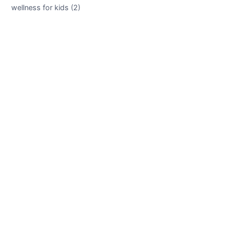
wellness for kids (2)