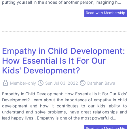
putting yourself in the shoes of another person, imagining h...
Read with Membership
Empathy in Child Development:
How Essential Is It For Our
Kids' Development?
lock
access_time
face
Member-only
Sun Jul 03, 2022
Darshan Bawa
Empathy in Child Development: How Essential Is It For Our Kids'
Development? Learn about the importance of empathy in child
development and how it contributes to our kids' ability to
understand and solve problems, have great relationships and
lead happy lives . Empathy is one of the most powerful d...
Read with Membership