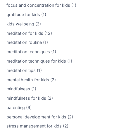
focus and concentration for kids (1)
gratitude for kids (1)
kids wellbeing (3)
meditation for kids (12)
meditation routine (1)
meditation techniques (1)
meditation techniques for kids (1)
meditation tips (1)
mental health for kids (2)
mindfulness (1)
mindfulness for kids (2)
parenting (6)
personal development for kids (2)
stress management for kids (2)