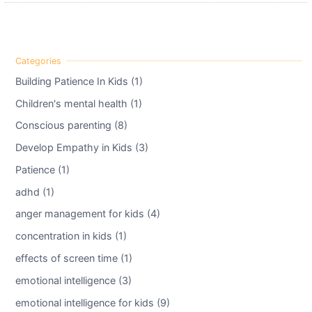
Building Patience In Kids (1)
Children's mental health (1)
Conscious parenting (8)
Develop Empathy in Kids (3)
Patience (1)
adhd (1)
anger management for kids (4)
concentration in kids (1)
effects of screen time (1)
emotional intelligence (3)
emotional intelligence for kids (9)