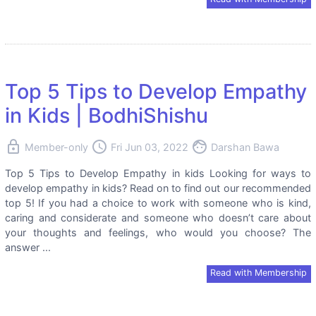
Top 5 Tips to Develop Empathy
in Kids | BodhiShishu
lock
access_time
face
Member-only
Fri Jun 03, 2022
Darshan Bawa
Top 5 Tips to Develop Empathy in kids Looking for ways to
develop empathy in kids? Read on to find out our recommended
top 5! If you had a choice to work with someone who is kind,
caring and considerate and someone who doesn’t care about
your thoughts and feelings, who would you choose? The
answer ...
Read with Membership