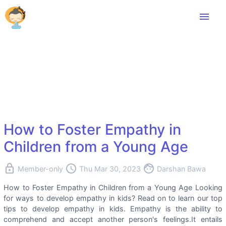
menu
How to Foster Empathy in
Children from a Young Age
lock
access_time
face
Member-only
Thu Mar 30, 2023
Darshan Bawa
How to Foster Empathy in Children from a Young Age Looking
for ways to develop empathy in kids? Read on to learn our top
tips to develop empathy in kids. Empathy is the ability to
comprehend and accept another person's feelings.It entails