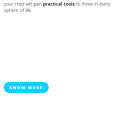
your child will gain
practical tools
to thrive in every
sphere of life.
KNOW MORE