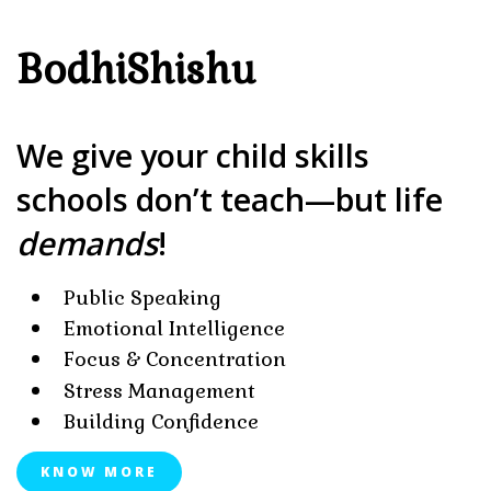
BodhiShishu
We give your child skills
schools don’t teach—but life
demands
!
Public Speaking
Emotional Intelligence
Focus & Concentration
Stress Management
Building Confidence
KNOW MORE