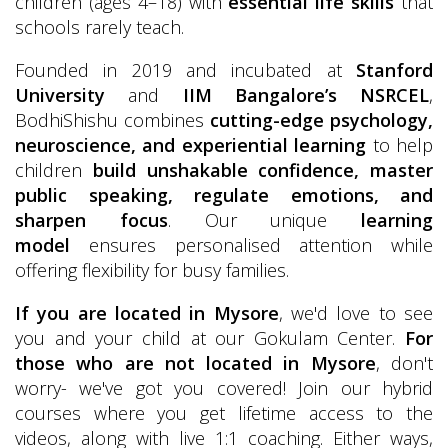
children (ages 4–18) with
essential life skills
that
schools rarely teach.
Founded in 2019 and incubated at
Stanford
University
and
IIM Bangalore’s NSRCEL
,
BodhiShishu combines
cutting-edge psychology,
neuroscience, and experiential learning
to help
children
build unshakable confidence, master
public speaking, regulate emotions, and
sharpen focus
. Our unique
learning
model
ensures personalised attention while
offering flexibility for busy families.
If you are located in Mysore
, we'd love to see
you and your child at our Gokulam Center.
For
those who are not located in Mysore
, don't
worry- we've got you covered! Join our hybrid
courses where you get lifetime access to the
videos, along with live 1:1 coaching. Either ways,