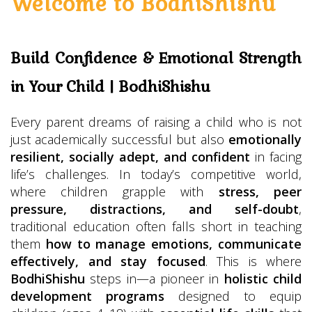
Welcome to BodhiShishu
Build Confidence & Emotional Strength
in Your Child | BodhiShishu
Every parent dreams of raising a child who is not
just academically successful but also
emotionally
resilient, socially adept, and confident
in facing
life’s challenges. In today’s competitive world,
where children grapple with
stress, peer
pressure, distractions, and self-doubt
,
traditional education often falls short in teaching
them
how to manage emotions, communicate
effectively, and stay focused
. This is where
BodhiShishu
steps in—a pioneer in
holistic child
development programs
designed to equip