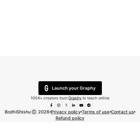
Launch your Graphy
100K+ creators trust
Graphy
to teach online
𝕏
BodhiShishu
2026
Privacy policy
Terms of use
Contact us
Refund policy