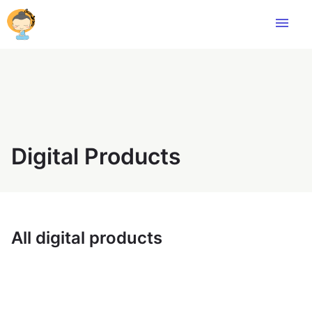
menu
Digital Products
All digital products