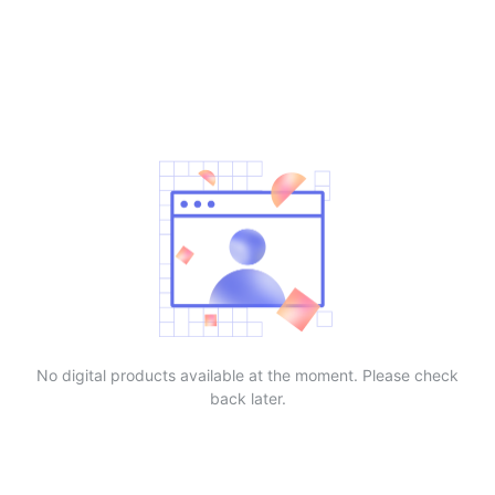
No digital products available at the moment. Please check
back later.