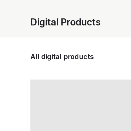
Digital Products
All digital products